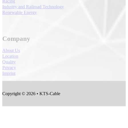
Racing
Industry and Railroad Technology
Renewable Energy
Company
About Us
Location
Quality
Privacy
Imprint
Copyright © 2026 • KTS-Cable