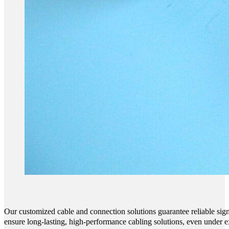
Our customized cable and connection solutions guarantee reliable sign
ensure long-lasting, high-performance cabling solutions, even under e