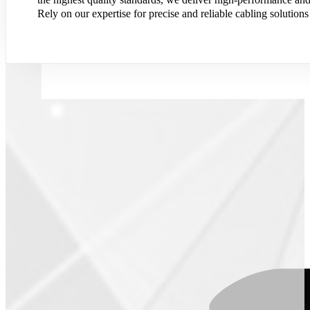
Rely on our expertise for precise and reliable cabling solutions 