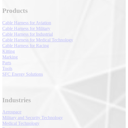
Products
Cable Harness for Aviation
Cable Harness for Military
Cable Harness for Industrial
Cable Harness for Medical Technology
Cable Harness for Racing
Kitting
Marking
Parts
Tools
SFC Energy Solutions
Industries
Aerospace
Military and Security Technology
Medical Technology