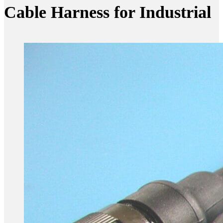
Cable Harness for Industrial