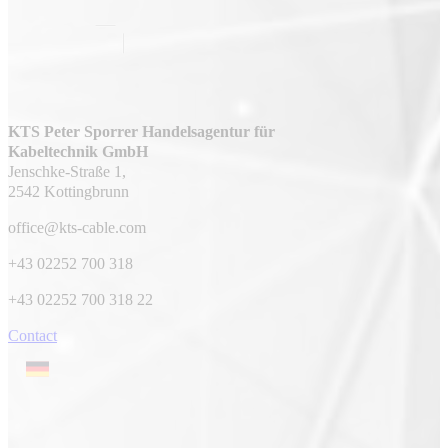
KTS Peter Sporrer Handelsagentur für
Kabeltechnik GmbH
Jenschke-Straße 1,
2542 Kottingbrunn
office@kts-cable.com
+43 02252 700 318
+43 02252 700 318 22
Contact