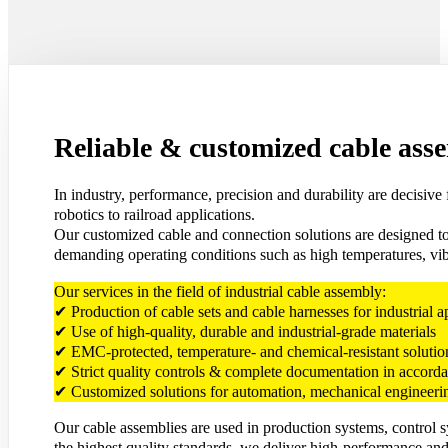
Reliable & customized cable asse
In industry, performance, precision and durability are decisiv
robotics to railroad applications.
Our customized cable and connection solutions are designed to 
demanding operating conditions such as high temperatures, vibr
Our services in the field of industrial cable assembly:
✔ Production of cable sets and cable harnesses for industrial a
✔ Use of high-quality, durable and industrial-grade materials
✔ EMC-protected, temperature- and chemical-resistant solution
✔ Strict quality controls & complete documentation in accor
✔ Customized solutions for automation, mechanical engineerin
Our cable assemblies are used in production systems, control 
the highest quality standards, we deliver high-performance and 