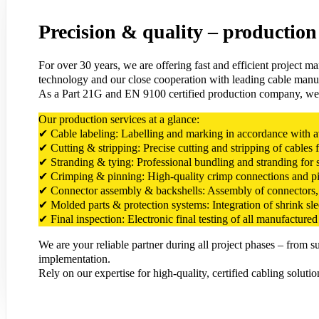
Precision & quality – production 
For over 30 years, we are offering fast and efficient project m
technology and our close cooperation with leading cable manuf
As a Part 21G and EN 9100 certified production company, we stand
Our production services at a glance:
✔ Cable labeling: Labelling and marking in accordance with avia
✔ Cutting & stripping: Precise cutting and stripping of cables 
✔ Stranding & tying: Professional bundling and stranding for s
✔ Crimping & pinning: High-quality crimp connections and pinn
✔ Connector assembly & backshells: Assembly of connectors, b
✔ Molded parts & protection systems: Integration of shrink sl
✔ Final inspection: Electronic final testing of all manufactured 
We are your reliable partner during all project phases – from 
implementation.
Rely on our expertise for high-quality, certified cabling solutio