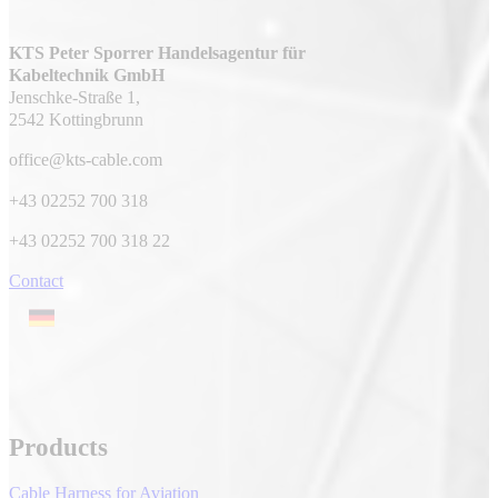
KTS Peter Sporrer Handelsagentur für
Kabeltechnik GmbH
Jenschke-Straße 1,
2542 Kottingbrunn
office@kts-cable.com
+43 02252 700 318
+43 02252 700 318 22
Contact
Products
Cable Harness for Aviation