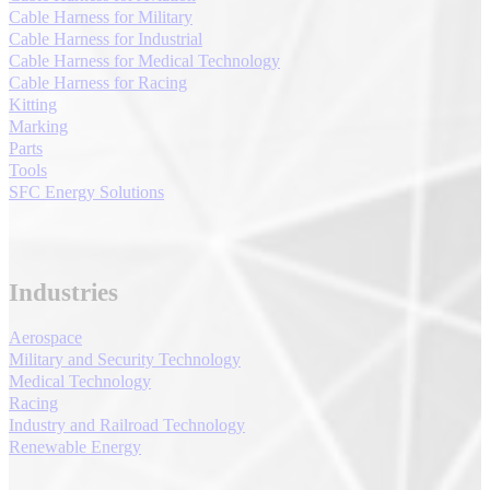
Cable Harness for Military
Cable Harness for Industrial
Cable Harness for Medical Technology
Cable Harness for Racing
Kitting
Marking
Parts
Tools
SFC Energy Solutions
Industries
Aerospace
Military and Security Technology
Medical Technology
Racing
Industry and Railroad Technology
Renewable Energy