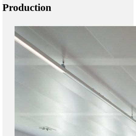
Production