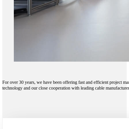
For over 30 years, we have been offering fast and efficient project m
technology and our close cooperation with leading cable manufacturers