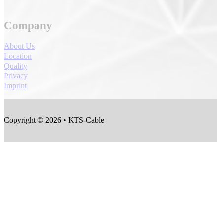
Company
About Us
Location
Quality
Privacy
Imprint
Copyright © 2026 • KTS-Cable